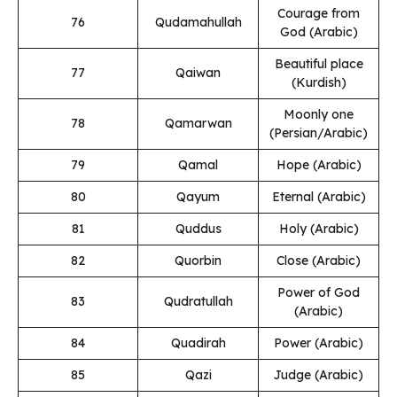
Courage from
76
Qudamahullah
God (Arabic)
Beautiful place
77
Qaiwan
(Kurdish)
Moonly one
78
Qamarwan
(Persian/Arabic)
79
Qamal
Hope (Arabic)
80
Qayum
Eternal (Arabic)
81
Quddus
Holy (Arabic)
82
Quorbin
Close (Arabic)
Power of God
83
Qudratullah
(Arabic)
84
Quadirah
Power (Arabic)
85
Qazi
Judge (Arabic)