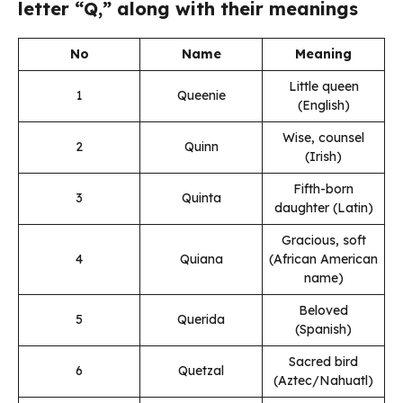
letter “Q,” along with their meanings
No
Name
Meaning
Little queen
1
Queenie
(English)
Wise, counsel
2
Quinn
(Irish)
Fifth-born
3
Quinta
daughter (Latin)
Gracious, soft
4
Quiana
(African American
name)
Beloved
5
Querida
(Spanish)
Sacred bird
6
Quetzal
(Aztec/Nahuatl)