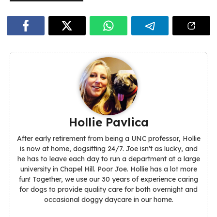
Hollie Pavlica
After early retirement from being a UNC professor, Hollie
is now at home, dogsitting 24/7. Joe isn't as lucky, and
he has to leave each day to run a department at a large
university in Chapel Hill. Poor Joe. Hollie has a lot more
fun! Together, we use our 30 years of experience caring
for dogs to provide quality care for both overnight and
occasional doggy daycare in our home.