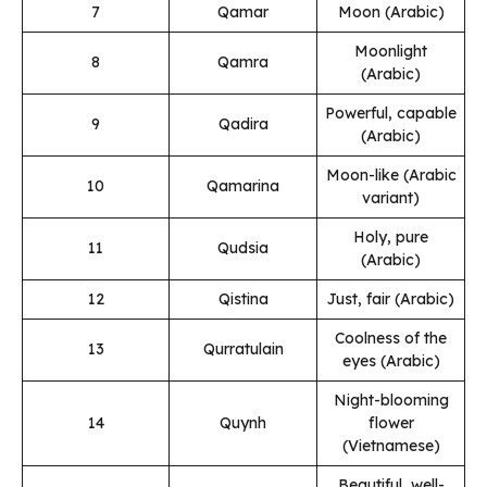
7
Qamar
Moon (Arabic)
Moonlight
8
Qamra
(Arabic)
Powerful, capable
9
Qadira
(Arabic)
Moon-like (Arabic
10
Qamarina
variant)
Holy, pure
11
Qudsia
(Arabic)
12
Qistina
Just, fair (Arabic)
Coolness of the
13
Qurratulain
eyes (Arabic)
Night-blooming
14
Quynh
flower
(Vietnamese)
Beautiful, well-