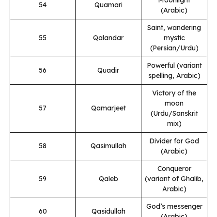
54
Quamari
(Arabic)
Saint, wandering
55
Qalandar
mystic
(Persian/Urdu)
Powerful (variant
56
Quadir
spelling, Arabic)
Victory of the
moon
57
Qamarjeet
(Urdu/Sanskrit
mix)
Divider for God
58
Qasimullah
(Arabic)
Conqueror
59
Qaleb
(variant of Ghalib,
Arabic)
God’s messenger
60
Qasidullah
(Arabic)