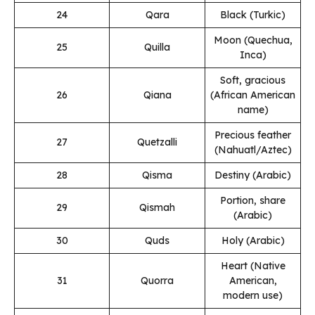
24
Qara
Black (Turkic)
Moon (Quechua,
25
Quilla
Inca)
Soft, gracious
26
Qiana
(African American
name)
Precious feather
27
Quetzalli
(Nahuatl/Aztec)
28
Qisma
Destiny (Arabic)
Portion, share
29
Qismah
(Arabic)
30
Quds
Holy (Arabic)
Heart (Native
31
Quorra
American,
modern use)