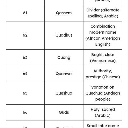
Divider (alternate
61
Qassem
spelling, Arabic)
Combination
modern name
62
Quadirus
(African American
English)
Bright, clear
63
Quang
(Vietnamese)
Authority,
64
Quanwei
prestige (Chinese)
Variation on
65
Queshua
Quechua (Andean
people)
Holy, sacred
66
Quds
(Arabic)
Small tribe name