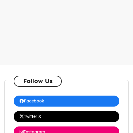
Follow Us
Facebook
Twitter X
Instagram