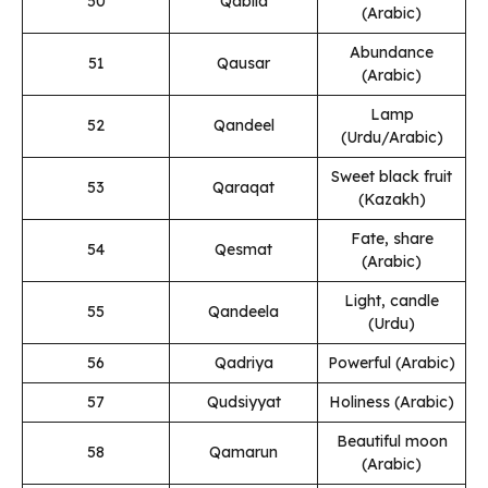
50
Qabila
(Arabic)
Abundance
51
Qausar
(Arabic)
Lamp
52
Qandeel
(Urdu/Arabic)
Sweet black fruit
53
Qaraqat
(Kazakh)
Fate, share
54
Qesmat
(Arabic)
Light, candle
55
Qandeela
(Urdu)
56
Qadriya
Powerful (Arabic)
57
Qudsiyyat
Holiness (Arabic)
Beautiful moon
58
Qamarun
(Arabic)