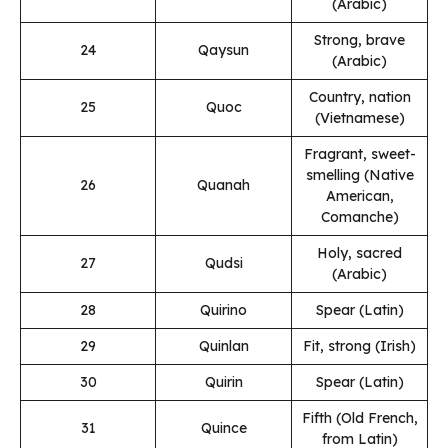
(Arabic)
Strong, brave
24
Qaysun
(Arabic)
Country, nation
25
Quoc
(Vietnamese)
Fragrant, sweet-
smelling (Native
26
Quanah
American,
Comanche)
Holy, sacred
27
Qudsi
(Arabic)
28
Quirino
Spear (Latin)
29
Quinlan
Fit, strong (Irish)
30
Quirin
Spear (Latin)
Fifth (Old French,
31
Quince
from Latin)