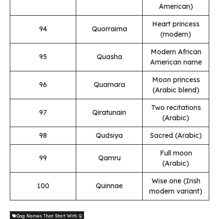
American)
Heart princess
94
Quorraima
(modern)
Modern African
95
Quasha
American name
Moon princess
96
Quamara
(Arabic blend)
Two recitations
97
Qiratunain
(Arabic)
98
Qudsiya
Sacred (Arabic)
Full moon
99
Qamru
(Arabic)
Wise one (Irish
100
Quinnae
modern variant)
Dog Names That Start With Q