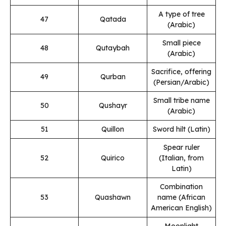
A type of tree
47
Qatada
(Arabic)
Small piece
48
Qutaybah
(Arabic)
Sacrifice, offering
49
Qurban
(Persian/Arabic)
Small tribe name
50
Qushayr
(Arabic)
51
Quillon
Sword hilt (Latin)
Spear ruler
52
Quirico
(Italian, from
Latin)
Combination
53
Quashawn
name (African
American English)
Moonlight