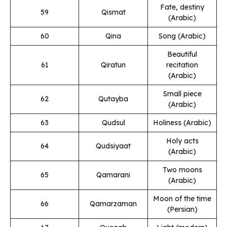
Fate, destiny
59
Qismat
(Arabic)
60
Qina
Song (Arabic)
Beautiful
61
Qiratun
recitation
(Arabic)
Small piece
62
Qutayba
(Arabic)
63
Qudsul
Holiness (Arabic)
Holy acts
64
Qudsiyaat
(Arabic)
Two moons
65
Qamarani
(Arabic)
Moon of the time
66
Qamarzaman
(Persian)