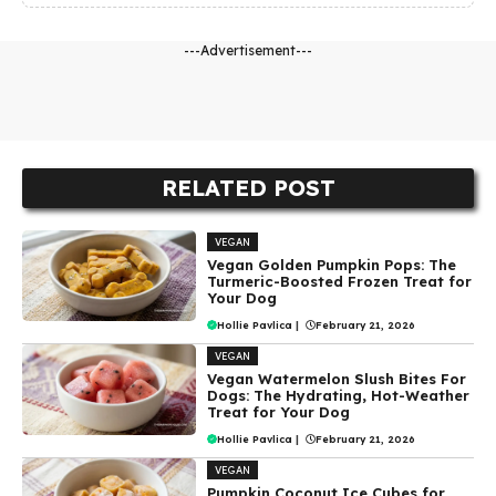
---Advertisement---
RELATED POST
VEGAN
Vegan Golden Pumpkin Pops: The
Turmeric-Boosted Frozen Treat for
Your Dog
Hollie Pavlica
|
February 21, 2026
VEGAN
Vegan Watermelon Slush Bites For
Dogs: The Hydrating, Hot-Weather
Treat for Your Dog
Hollie Pavlica
|
February 21, 2026
VEGAN
Pumpkin Coconut Ice Cubes for