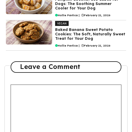
Dogs: The Soothing Summer
Cooler for Your Dog
Hollie Pavlica
|
February 21, 2026
VEGAN
Baked Banana Sweet Potato
Cookies: The Soft, Naturally Sweet
Treat for Your Dog
Hollie Pavlica
|
February 21, 2026
Leave a Comment
Comment