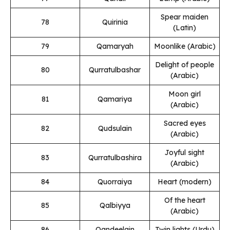
Spear maiden
78
Quirinia
(Latin)
79
Qamaryah
Moonlike (Arabic)
Delight of people
80
Qurratulbashar
(Arabic)
Moon girl
81
Qamariya
(Arabic)
Sacred eyes
82
Qudsulain
(Arabic)
Joyful sight
83
Qurratulbashira
(Arabic)
84
Quorraiya
Heart (modern)
Of the heart
85
Qalbiyya
(Arabic)
86
Qandeelain
Twin lights (Urdu)