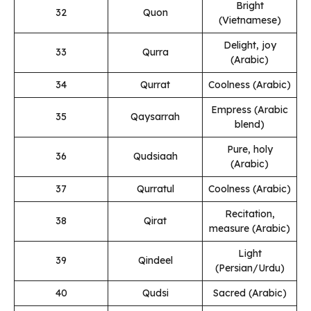
Bright
32
Quon
(Vietnamese)
Delight, joy
33
Qurra
(Arabic)
34
Qurrat
Coolness (Arabic)
Empress (Arabic
35
Qaysarrah
blend)
Pure, holy
36
Qudsiaah
(Arabic)
37
Qurratul
Coolness (Arabic)
Recitation,
38
Qirat
measure (Arabic)
Light
39
Qindeel
(Persian/Urdu)
40
Qudsi
Sacred (Arabic)