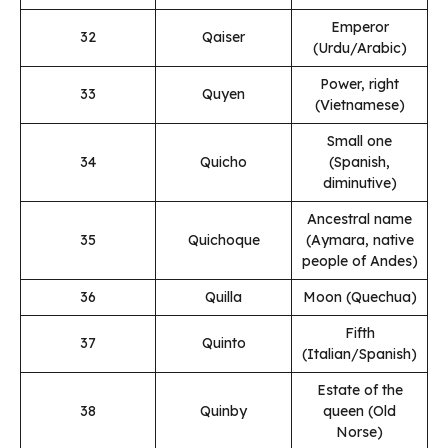
Emperor
32
Qaiser
(Urdu/Arabic)
Power, right
33
Quyen
(Vietnamese)
Small one
34
Quicho
(Spanish,
diminutive)
Ancestral name
35
Quichoque
(Aymara, native
people of Andes)
36
Quilla
Moon (Quechua)
Fifth
37
Quinto
(Italian/Spanish)
Estate of the
38
Quinby
queen (Old
Norse)