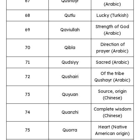
67
Qushayr
(Arabic)
68
Qutlu
Lucky (Turkish)
Strength of God
69
Qaviullah
(Arabic)
Direction of
70
Qibla
prayer (Arabic)
71
Qudsiyy
Sacred (Arabic)
Of the tribe
72
Qushairi
Qushayr (Arabic)
Source, origin
73
Quyuan
(Chinese)
Complete wisdom
74
Quanzhi
(Chinese)
Heart (Native
75
Quorra
American origin)