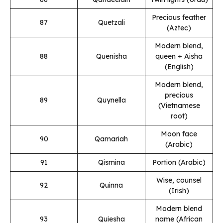
Precious feather
87
Quetzali
(Aztec)
Modern blend,
88
Quenisha
queen + Aisha
(English)
Modern blend,
precious
89
Quynella
(Vietnamese
root)
Moon face
90
Qamariah
(Arabic)
91
Qismina
Portion (Arabic)
Wise, counsel
92
Quinna
(Irish)
Modern blend
93
Quiesha
name (African