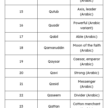
(Arabic)
Axis, leader
15
Qutub
(Arabic)
Powerful (Arabic
16
Quadir
variant)
17
Qabil
Able (Arabic)
Moon of the faith
18
Qamaruddin
(Arabic)
Caesar, emperor
19
Qaysar
(Arabic)
20
Qavi
Strong (Arabic)
Messenger
21
Qasid
(Arabic)
22
Qaseem
Divider (Arabic)
Cotton merchant
23
Qattan