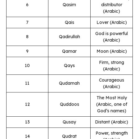
6
Qasim
distributor
(Arabic)
7
Qais
Lover (Arabic)
God is powerful
8
Qadirullah
(Arabic)
9
Qamar
Moon (Arabic)
Firm, strong
10
Qays
(Arabic)
Courageous
11
Qudamah
(Arabic)
The Most Holy
12
Quddoos
(Arabic, one of
God’s names)
13
Qusay
Distant (Arabic)
Power, strength
14
Qudrat