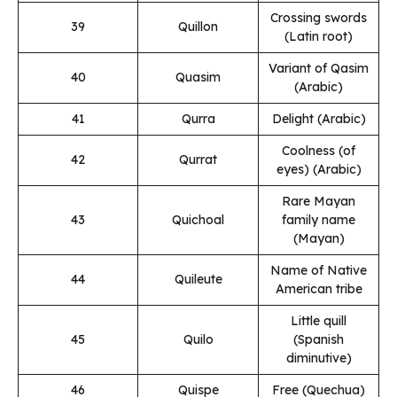
Crossing swords
39
Quillon
(Latin root)
Variant of Qasim
40
Quasim
(Arabic)
41
Qurra
Delight (Arabic)
Coolness (of
42
Qurrat
eyes) (Arabic)
Rare Mayan
43
Quichoal
family name
(Mayan)
Name of Native
44
Quileute
American tribe
Little quill
45
Quilo
(Spanish
diminutive)
46
Quispe
Free (Quechua)