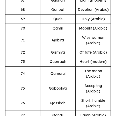
67
Quonah
Light (modern)
68
Qanoot
Devotion (Arabic)
69
Quds
Holy (Arabic)
70
Qamri
Moonlit (Arabic)
Wise woman
71
Qabira
(Arabic)
72
Qismiya
Of fate (Arabic)
73
Quorraah
Heart (modern)
The moon
74
Qamarul
(Arabic)
Accepting
75
Qabooliya
(Arabic)
Short, humble
76
Qassirah
(Arabic)
77
Qandil
Lamp (Arabic)