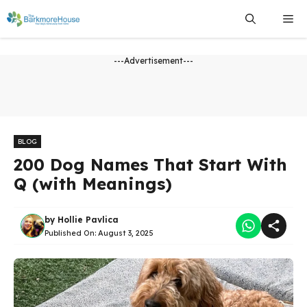
Skip
Me
to
content
---Advertisement---
BLOG
200 Dog Names That Start With
Q (with Meanings)
by
Hollie Pavlica
Published On:
August 3, 2025