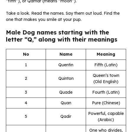
“fifth”), or Qamar (means “moon”).
Take a look. Read the names. Say them out loud. Find the
one that makes you smile at your pup.
Male Dog names starting with the
letter “Q,” along with their meanings
No
Name
Meaning
1
Quentin
Fifth (Latin)
Queen’s town
2
Quinton
(Old English)
3
Quade
Fourth (Latin)
4
Quan
Pure (Chinese)
Powerful, capable
5
Qadir
(Arabic)
One who divides,