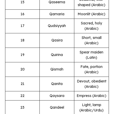
15
Qaseema
shaped (Arabic)
16
Qamaria
Moonlit (Arabic)
Sacred, holy
17
Qudsiyyah
(Arabic)
Short, small
18
Qasira
(Arabic)
Spear maiden
19
Quirina
(Latin)
Fate, portion
20
Qismah
(Arabic)
Devout, obedient
21
Qanita
(Arabic)
22
Qaysara
Empress (Arabic)
Light, lamp
23
Qandeel
(Arabic/Urdu)