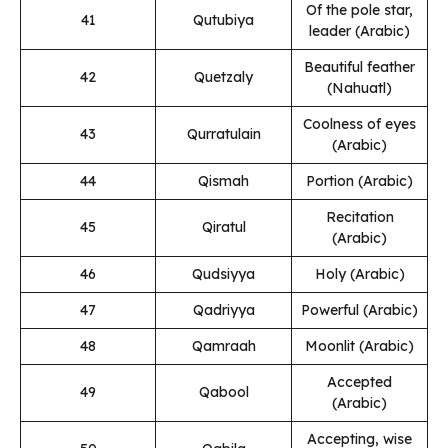
Of the pole star,
41
Qutubiya
leader (Arabic)
Beautiful feather
42
Quetzaly
(Nahuatl)
Coolness of eyes
43
Qurratulain
(Arabic)
44
Qismah
Portion (Arabic)
Recitation
45
Qiratul
(Arabic)
46
Qudsiyya
Holy (Arabic)
47
Qadriyya
Powerful (Arabic)
48
Qamraah
Moonlit (Arabic)
Accepted
49
Qabool
(Arabic)
Accepting, wise