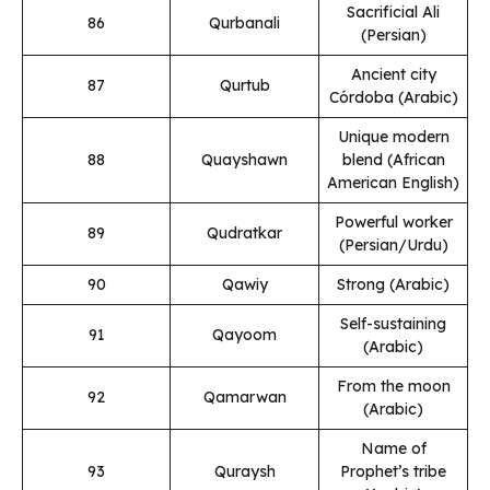
Sacrificial Ali
86
Qurbanali
(Persian)
Ancient city
87
Qurtub
Córdoba (Arabic)
Unique modern
88
Quayshawn
blend (African
American English)
Powerful worker
89
Qudratkar
(Persian/Urdu)
90
Qawiy
Strong (Arabic)
Self-sustaining
91
Qayoom
(Arabic)
From the moon
92
Qamarwan
(Arabic)
Name of
93
Quraysh
Prophet’s tribe