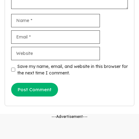
Name
Email
Website
Save my name, email, and website in this browser for
the next time I comment.
---Advertisement---