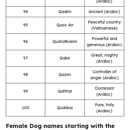
(Arabic)
94
Qadim
Ancient (Arabic)
Peaceful country
95
Quoc An
(Vietnamese)
Powerful and
96
Qudratkarim
generous (Arabic)
Great, mighty
97
Qabir
(Arabic)
Controller of
98
Qazim
anger (Arabic)
Dominant
99
Qahhar
(Arabic)
Pure, holy
100
Quddusi
(Arabic)
Female Dog names starting with the