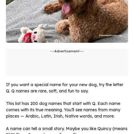
---Advertisement---
If you want a special name for your new dog, try the letter
Q. Q names are rare, soft, and fun to say.
This list has 200 dog names that start with Q. Each name
comes with its true meaning. You’ll see names from many
places — Arabic, Latin, Irish, Native words, and more.
A name can tell a small story. Maybe you like Quincy (means