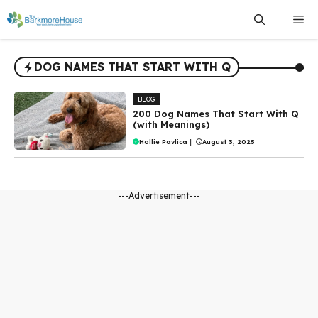
Skip
Me
to
content
DOG NAMES THAT START WITH Q
BLOG
200 Dog Names That Start With Q
(with Meanings)
Hollie Pavlica
|
August 3, 2025
---Advertisement---