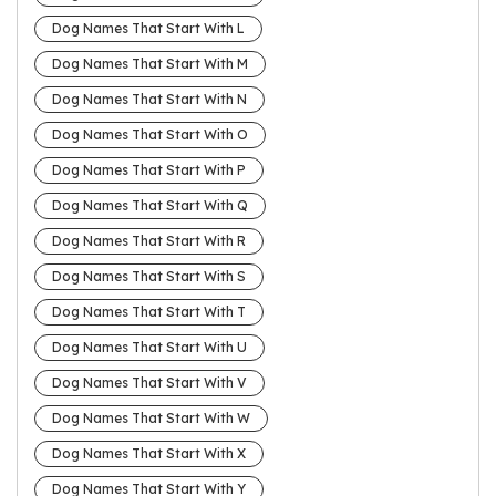
Dog Names That Start With L
Dog Names That Start With M
Dog Names That Start With N
Dog Names That Start With O
Dog Names That Start With P
Dog Names That Start With Q
Dog Names That Start With R
Dog Names That Start With S
Dog Names That Start With T
Dog Names That Start With U
Dog Names That Start With V
Dog Names That Start With W
Dog Names That Start With X
Dog Names That Start With Y