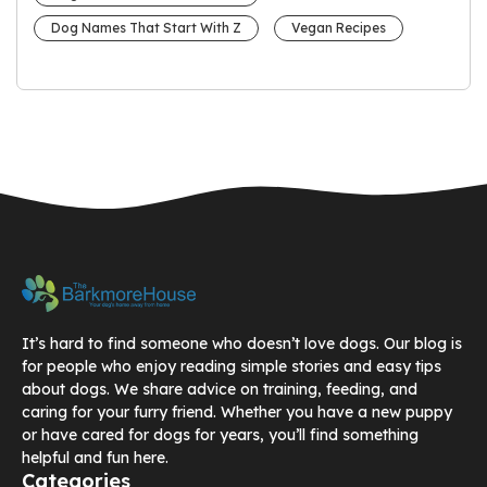
Dog Names That Start With Z
Vegan Recipes
It’s hard to find someone who doesn’t love dogs. Our blog is
for people who enjoy reading simple stories and easy tips
about dogs. We share advice on training, feeding, and
caring for your furry friend. Whether you have a new puppy
or have cared for dogs for years, you’ll find something
helpful and fun here.
Categories