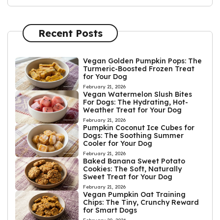
Recent Posts
Vegan Golden Pumpkin Pops: The
Turmeric-Boosted Frozen Treat
for Your Dog
February 21, 2026
Vegan Watermelon Slush Bites
For Dogs: The Hydrating, Hot-
Weather Treat for Your Dog
February 21, 2026
Pumpkin Coconut Ice Cubes for
Dogs: The Soothing Summer
Cooler for Your Dog
February 21, 2026
Baked Banana Sweet Potato
Cookies: The Soft, Naturally
Sweet Treat for Your Dog
February 21, 2026
Vegan Pumpkin Oat Training
Chips: The Tiny, Crunchy Reward
for Smart Dogs