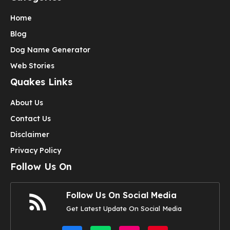
Home
Blog
Dog Name Generator
Web Stories
Quakes Links
About Us
Contact Us
Disclaimer
Privacy Policy
Follow Us On
Follow Us On Social Media
Get Latest Update On Social Media