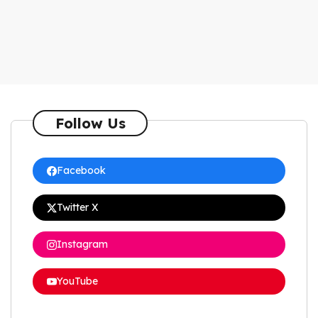
Follow Us
Facebook
Twitter X
Instagram
YouTube