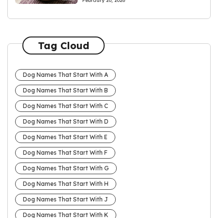
February 20, 2026
Tag Cloud
Dog Names That Start With A
Dog Names That Start With B
Dog Names That Start With C
Dog Names That Start With D
Dog Names That Start With E
Dog Names That Start With F
Dog Names That Start With G
Dog Names That Start With H
Dog Names That Start With J
Dog Names That Start With K